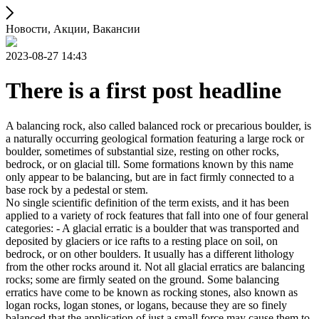
Новости, Акции, Вакансии
2023-08-27 14:43
There is a first post headline
A balancing rock, also called balanced rock or precarious boulder, is
a naturally occurring geological formation featuring a large rock or
boulder, sometimes of substantial size, resting on other rocks,
bedrock, or on glacial till. Some formations known by this name
only appear to be balancing, but are in fact firmly connected to a
base rock by a pedestal or stem.
No single scientific definition of the term exists, and it has been
applied to a variety of rock features that fall into one of four general
categories: - A glacial erratic is a boulder that was transported and
deposited by glaciers or ice rafts to a resting place on soil, on
bedrock, or on other boulders. It usually has a different lithology
from the other rocks around it. Not all glacial erratics are balancing
rocks; some are firmly seated on the ground. Some balancing
erratics have come to be known as rocking stones, also known as
logan rocks, logan stones, or logans, because they are so finely
balanced that the application of just a small force may cause them to