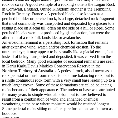
rock or sway. A good example of a rocking stone is the Logan Rock
in Cornwall, England, United Kingdom; another is the Trembling
Rock in Brittany, France. - A perched block, also known as a
perched boulder or perched rock, is a large, detached rock fragment
that most commonly was transported and deposited by a glacier to a
resting place on glacial till, often on the side of a hill or slope. Some
perched blocks were not produced by glacial action, but were the
aftermath of a rock fall, landslide, or avalanche.
An erosional remnant is a persisting rock formation that remains
after extensive wind, water, and/or chemical erosion. To the
untrained eye, it may appear to be visually like a glacial erratic, but
instead of being transported and deposited, it was carved from the
local bedrock. Many good examples of erosional remnants are seen
in Karlu Karlu/Devils Marbles Conservation Reserve in the
Northern Territory of Australia. - A pedestal rock, also known as a
rock pedestal or mushroom rock, is not a true balancing rock, but is
a single continuous rock form with a very small base leading up to a
much larger crown. Some of these formations are called balancing
rocks because of their appearance. The undercut base was attributed
for many years to simple wind abrasion, but is now believed to
result from a combination of wind and enhanced chemical
weathering at the base where moisture would be retained longest.
Some pedestal rocks sitting on taller spire formations are known as
hoodoos.